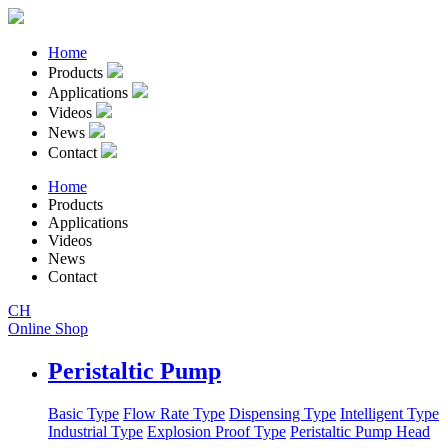
Home
Products
Applications
Videos
News
Contact
Home
Products
Applications
Videos
News
Contact
CH
Online Shop
Peristaltic Pump
Basic Type
Flow Rate Type
Dispensing Type
Intelligent Type
Industrial Type
Explosion Proof Type
Peristaltic Pump Head