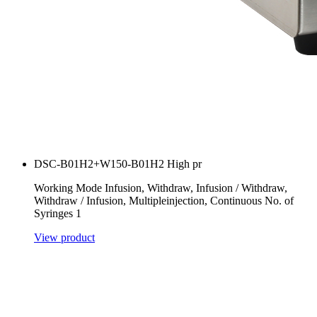
DSC-B01H2+W150-B01H2 High pr
Working Mode Infusion, Withdraw, Infusion / Withdraw,
Withdraw / Infusion, Multipleinjection, Continuous No. of
Syringes 1
View product