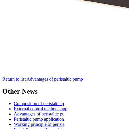
Return to list
Advantages of peristaltic pump
Other News
Composition of peristaltic p
External control method supp
Advantages of peristaltic pu
Peristaltic pump application
Working principle of perista