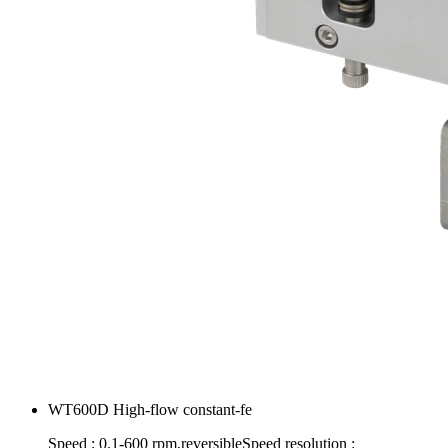
WT600D High-flow constant-fe
Speed : 0.1-600 rpm,reversibleSpeed resolution :