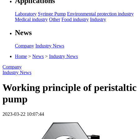
Applications
Laboratory
Syringe Pump
Environmental protection industry
Medical industry
Other
Food industry
Industry
News
Company
Industry News
Home
>
News
>
Industry News
Company
Industry News
Working principle of peristaltic
pump
2023-03-22 10:07:44