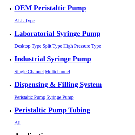
OEM Peristaltic Pump
ALL Type
Laboratorial Syringe Pump
Desktop Type
Split Type
High Pressure Type
Industrial Syringe Pump
Single Channel
Multichannel
Dispensing & Filling System
Peristaltic Pump
Syringe Pump
Peristaltic Pump Tubing
All