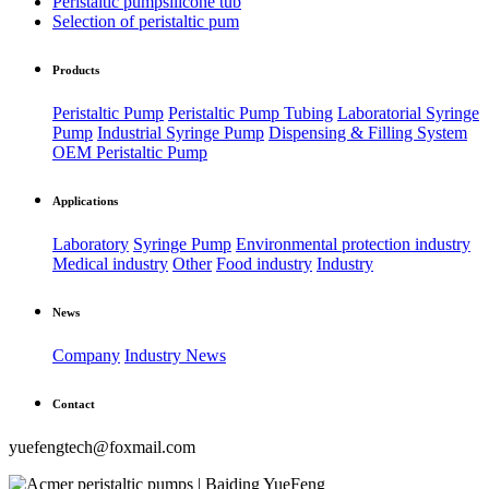
Peristaltic pumpsilicone tub
Selection of peristaltic pum
Products
Peristaltic Pump
Peristaltic Pump Tubing
Laboratorial Syringe
Pump
Industrial Syringe Pump
Dispensing & Filling System
OEM Peristaltic Pump
Applications
Laboratory
Syringe Pump
Environmental protection industry
Medical industry
Other
Food industry
Industry
News
Company
Industry News
Contact
yuefengtech@foxmail.com