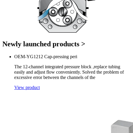
Newly launched products
>
OEM-YG1212 Cap-pressing peri
The 12-channel integrated pressure block ,replace tubing
easily and adjust flow conveniently. Solved the problem of
excessive error between the channels of the
View product