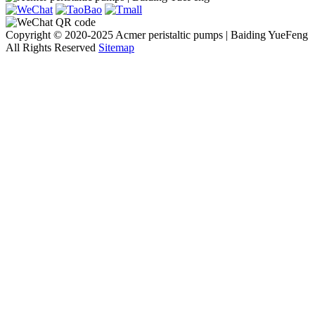
Copyright © 2020-2025 Acmer peristaltic pumps | Baiding YueFeng
All Rights Reserved
Sitemap