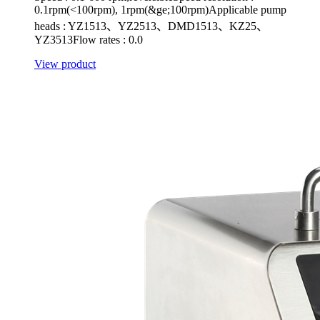
0.1rpm(<100rpm), 1rpm(&ge;100rpm)Applicable pump
heads : YZ1513、YZ2513、DMD1513、KZ25、
YZ3513Flow rates : 0.0
View product