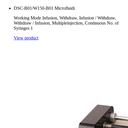
DSC-B01/W150-B01 Microfluidi
Working Mode Infusion, Withdraw, Infusion / Withdraw,
Withdraw / Infusion, Multipleinjection, Continuous No. of
Syringes 1
View product