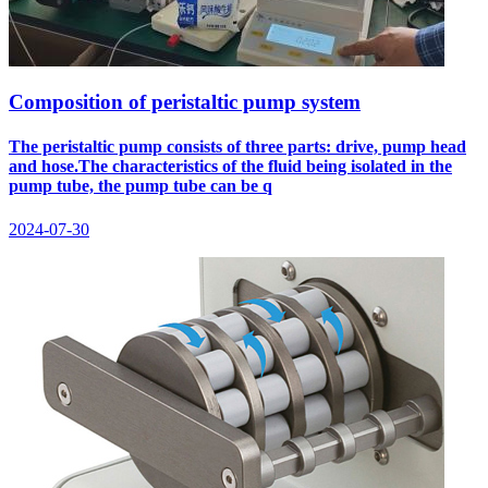
Composition of peristaltic pump system
The peristaltic pump consists of three parts: drive, pump head
and hose.The characteristics of the fluid being isolated in the
pump tube, the pump tube can be q
2024-07-30