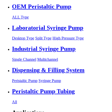
OEM Peristaltic Pump
ALL Type
Laboratorial Syringe Pump
Desktop Type
Split Type
High Pressure Type
Industrial Syringe Pump
Single Channel
Multichannel
Dispensing & Filling System
Peristaltic Pump
Syringe Pump
Peristaltic Pump Tubing
All