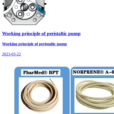
Working principle of peristaltic pump
Working principle of peristaltic pump
2023-03-22