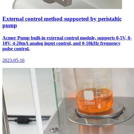
External control method supported by peristaltic
pump
Acmer Pump built-in external control module, supports 0-5V, 0-
10V, 4-20mA analog input control, and 0-10kHz frequency
pulse control.
2023-05-16