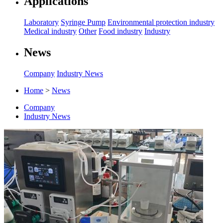
Applications
Laboratory
Syringe Pump
Environmental protection industry
Medical industry
Other
Food industry
Industry
News
Company
Industry News
Home
>
News
Company
Industry News