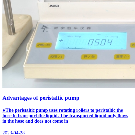
Advantages of peristaltic pump
●The peristaltic pump uses rotating rollers to peristaltic the
hose to transport the liquid. The transported liquid only flows
in the hose and does not come in
2023-04-28