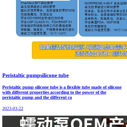
Peristaltic pumpsilicone tube
Peristaltic pump silicone tube is a flexible tube made of silicone
with different properties according to the power of the
peristaltic pump and the different co
2023-03-22