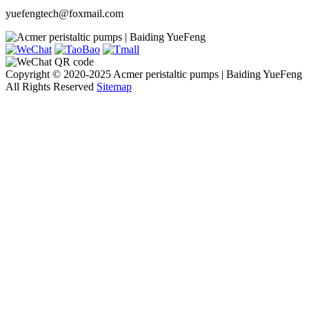
yuefengtech@foxmail.com
Copyright © 2020-2025 Acmer peristaltic pumps | Baiding YueFeng
All Rights Reserved
Sitemap