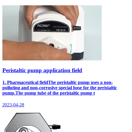
Peristaltic pump application field
1. Pharmaceutical fieldThe peristaltic pump uses a non-
polluting and non-corrosive special hose for the peristaltic
pump.The pump tube of the peristaltic pump t
2023-04-28