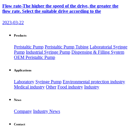
Flow rate-The higher the speed of the drive, the greater the
flow rate. Select the suitable drive according to the
2023-03-22
Products
Peristaltic Pump
Peristaltic Pump Tubing
Laboratorial Syringe
Pump
Industrial Syringe Pump
Dispensing & Filling System
OEM Peristaltic Pump
Applications
Laboratory
Syringe Pump
Environmental protection industry
Medical industry
Other
Food industry
Industry
News
Company
Industry News
Contact