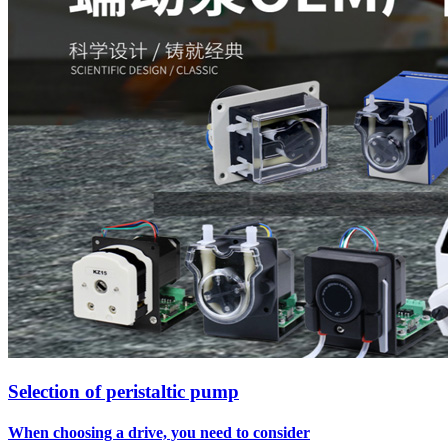
Selection of peristaltic pump
When choosing a drive, you need to consider