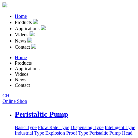
Home
Products
Applications
Videos
News
Contact
Home
Products
Applications
Videos
News
Contact
CH
Online Shop
Peristaltic Pump
Basic Type
Flow Rate Type
Dispensing Type
Intelligent Type
Industrial Type
Explosion Proof Type
Peristaltic Pump Head